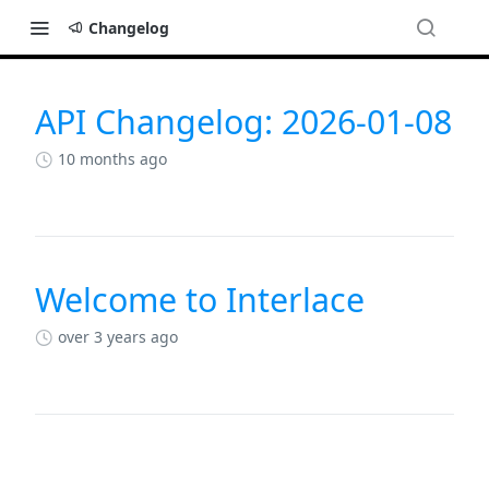
Changelog
API Changelog: 2026-01-08
Changelog
10 months ago
Welcome to Interlace
over 3 years ago