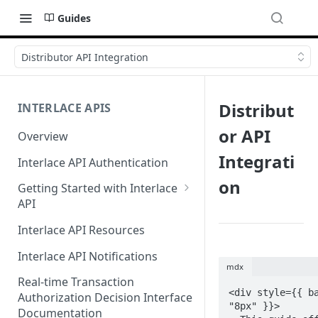
Guides
Distributor API Integration
Distribut
INTERLACE APIS
or API
Overview
Integrati
Interlace API Authentication
on
Getting Started with Interlace
API
Sandbox Environment
Interlace API Resources
Interlace API Notifications
mdx
Real-time Transaction
<div style={{ b
Authorization Decision Interface
"8px" }}>

Documentation