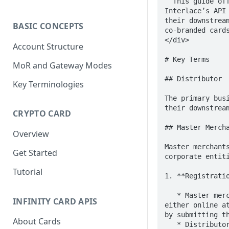
  This guide offers a step-by-step overview for distributors looking to integrate with 
Interlace’s API
their downstrea
BASIC CONCEPTS
co-branded cards
</div>

Account Structure
# Key Terms

MoR and Gateway Modes
## Distributor

Key Terminologies
The primary bus
their downstream
CRYPTO CARD
## Master Mercha
Overview
Master merchant
Get Started
corporate entit
Tutorial
1. **Registratio
   * Master merchants are required to register, open an account, and complete KYB verification, 
INFINITY CARD APIS
either online a
by submitting th
About Cards
   * Distributors may be authorized by their master merchants to submit this information on 