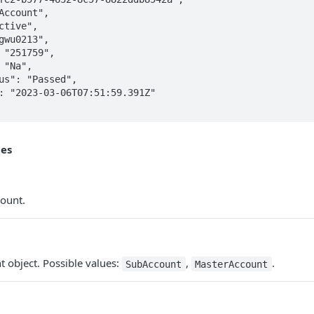
tes
count.
t object. Possible values:
,
.
SubAccount
MasterAccount