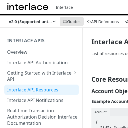
Interlace
v2.0 (Supported until Oct 1, 2026)
Guides
APl Definitions
Interlace 
INTERLACE APIS
Overview
List of resources u
Interlace API Authentication
Getting Started with Interlace
Core Resou
API
Sandbox Environment
Interlace API Resources
Account Obje
Interlace API Notifications
Example Account
Real-time Transaction
Account
Authorization Decision Interface
{

Documentation
  "id": "cae9efe2-b577-4632-8c57-8822ddb8542a",
