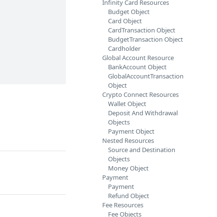
Infinity Card Resources
Budget Object
Card Object
CardTransaction Object
BudgetTransaction Object
Cardholder
Global Account Resource
BankAccount Object
GlobalAccountTransaction
Object
Crypto Connect Resources
Wallet Object
Deposit And Withdrawal
Objects
Payment Object
Nested Resources
Source and Destination
Objects
Money Object
Payment
Payment
Refund Object
Fee Resources
Fee Objects