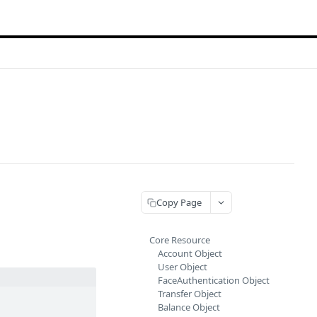
Copy Page
Core Resource
Account Object
User Object
FaceAuthentication Object
Transfer Object
Balance Object