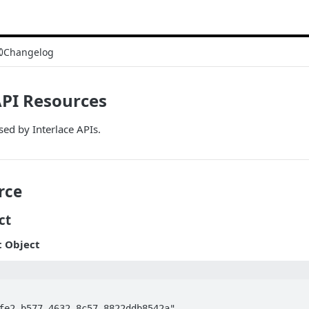
Changelog
API Resources
sed by Interlace APIs.
rce
ct
 Object