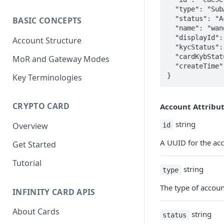
  "type": "SubAccount",

  "status": "Active",

BASIC CONCEPTS
  "name": "wangwu0213",

  "displayId": "251759",

Account Structure
  "kycStatus": "Na",

  "cardKybStatus": "Passed",

MoR and Gateway Modes
  "createTime": "2023-03-06T07:51:59.391Z"

}
Key Terminologies
CRYPTO CARD
Account Attribu
string
id
Overview
A UUID for the ac
Get Started
Tutorial
string
type
The type of accoun
INFINITY CARD APIS
About Cards
string
status