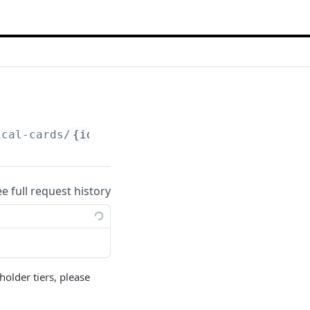
ical-cards/
{id}
/activate
ee full request history
holder tiers, please