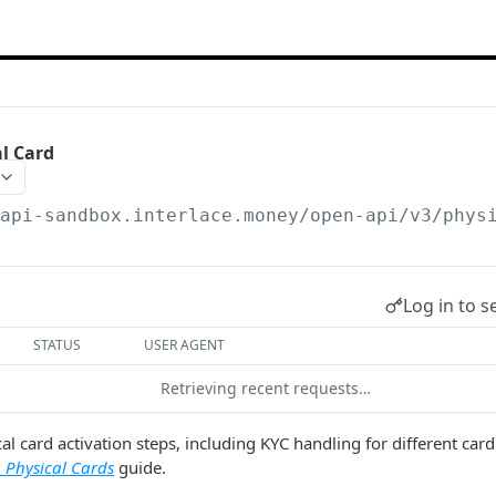
al Card
/api-sandbox.interlace.money
/open-api/v3/phys
Log in to s
STATUS
USER AGENT
Retrieving recent requests…
al card activation steps, including KYC handling for different card
g Physical Cards
guide.