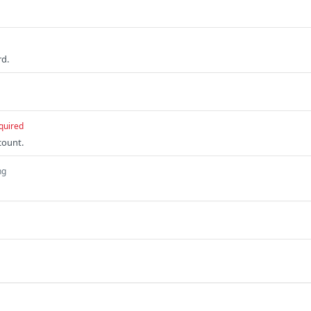
rd.
quired
count.
ng