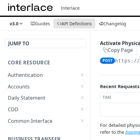
Interlace
v3.0
Guides
APl Definitions
Changelog
Activate Physic
JUMP TO
Copy Page
POST
https:/
CORE RESOURCE
Authentication
Get a code
GET
Accounts
Recent Requests
Generate an access token
List all accounts
POST
GET
Daily Statement
TIME
Refresh access token
Register an account
Export Daily Statement
POST
POST
GET
CDD
Regenerate Daily
Submit account KYC
POST
POST
Common Interface
Statement
For detailed physic
Get KYC and KYB
Upload files
POST
GET
refer to the
Issuin
verification result
BUSINESS TRANSFER