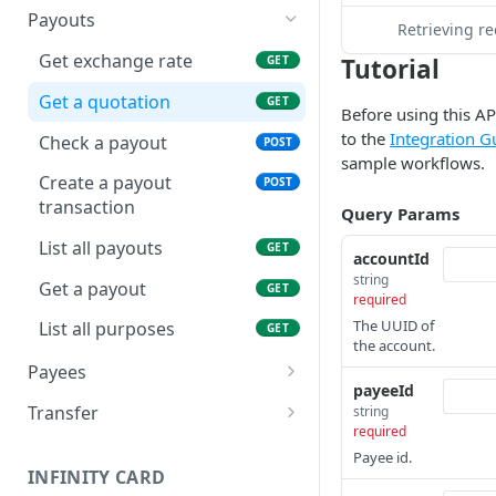
Submit account KYB
POST
Payouts
Webhook call
POST
Retrieving r
Get KYB verification
GET
Get exchange rate
Tutorial
GET
Webhook list
GET
result
Get a quotation
GET
Before using this AP
to the
Integration G
Check a payout
POST
sample workflows.
Create a payout
POST
transaction
Query Params
List all payouts
GET
accountId
string
Get a payout
GET
required
The UUID of
List all purposes
GET
the account.
Payees
payeeId
Create a payee bank
POST
Transfer
string
account
required
Intra-account business
POST
Payee id.
Get a payee bank account
transfer
GET
INFINITY CARD