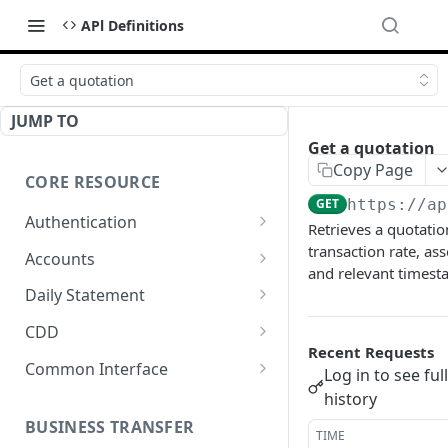
APl Definitions
Get a quotation
JUMP TO
Get a quotation
Copy Page
CORE RESOURCE
GET
https://ap
Authentication
Retrieves a quotatio
Get a code
transaction rate, ass
GET
Accounts
and relevant timest
Generate an access token
List all accounts
POST
GET
Daily Statement
Refresh access token
Register an account
Export Daily Statement
POST
POST
GET
CDD
Recent Requests
Regenerate Daily
Submit account KYC
POST
POST
Common Interface
Log in to see ful
Statement
Get KYC and KYB
Upload files
history
POST
GET
verification result
BUSINESS TRANSFER
Get task process
GET
TIME