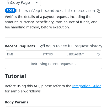
BUSINESS TRANSFER
Copy Page
Submit account KYB
Get task process
POST
GET
POST
https://api-sandbox.interlace.money
/o
Payouts
Get KYB verification result
Webhook call
POST
GET
Verifies the details of a payout request, including the
Get exchange rate
GET
Webhook list
GET
amount, currency, beneficiary, rate, source of funds, and
fee handling method, before execution.
Get a quotation
GET
Check a payout
POST
Log in to see full request history
Recent Requests
Create a payout transaction
POST
TIME
STATUS
USER AGENT
List all payouts
GET
Get a payout
Retrieving recent requests…
GET
List all purposes
GET
Tutorial
Payees
Before using this API, please refer to the
Integration Guide
Create a payee bank account
POST
Transfer
for sample workflows.
Get a payee bank account
Intra-account business transfer
POST
GET
Body Params
INFINITY CARD
Delete a payee bank account
Different-Account business transfer
POST
DEL