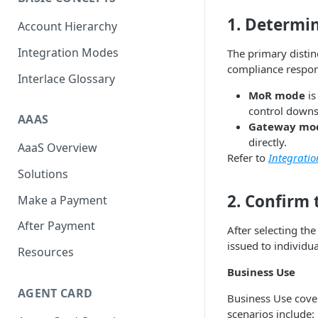
Scan To Pay
S2P
1. Determi
Account Hierarchy
Card Negative Resource
Integration Modes
The primary disti
compliance respons
Interlace Glossary
MoR mode
is
control downs
AAAS
Gateway mo
directly.
AaaS Overview
Refer to
Integrati
Solutions
2. Confirm
Make a Payment
After Payment
After selecting th
issued to individu
Resources
Business Use
AGENT CARD
Business Use cover
scenarios include: