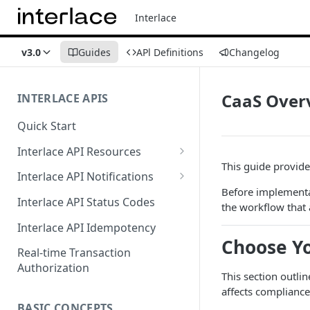
Interlace
v3.0
Guides
APl Definitions
Changelog
CaaS Over
INTERLACE APIS
Quick Start
Interlace API Resources
This guide provides
Acquiring
Interlace API Notifications
Before implementa
Business Account
Common
Interlace API Status Codes
the workflow that 
Business Transfer
AaaS
Interlace API Idempotency
Choose Yo
Core Resource
BaaS
Real-time Transaction
Authorization
CryptoConnect
CaaS
This section outli
affects compliance
Infinity Card
WaaS
BASIC CONCEPTS