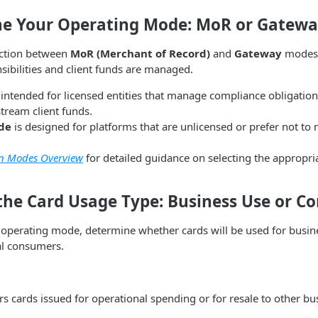
ne Your Operating Mode: MoR or Gatew
nction between
MoR (Merchant of Record)
and
Gateway
modes 
ibilities and client funds are managed.
 intended for licensed entities that manage compliance obligatio
tream client funds.
de
is designed for platforms that are unlicensed or prefer not to
on Modes Overview
for detailed guidance on selecting the appropr
 the Card Usage Type: Business Use or 
e operating mode, determine whether cards will be used for busin
al consumers.
s cards issued for operational spending or for resale to other bu