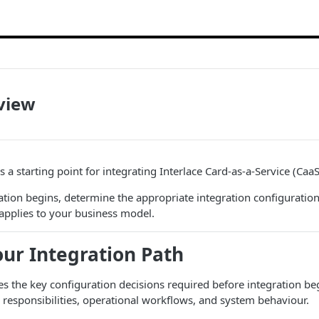
view
 a starting point for integrating Interlace Card-as-a-Service (CaaS
tion begins, determine the appropriate integration configuratio
applies to your business model.
ur Integration Path
nes the key configuration decisions required before integration be
 responsibilities, operational workflows, and system behaviour.