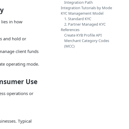
Integration Path
Integration Tutorials by Mode
ay
KYC Management Model
1. Standard KYC
lies in how
2. Partner Managed KYC
References
Create KYB Profile API
ns and hold or
Merchant Category Codes
(MCC)
 manage client funds
iate operating mode.
Consumer Use
ess operations or
sinesses. Typical