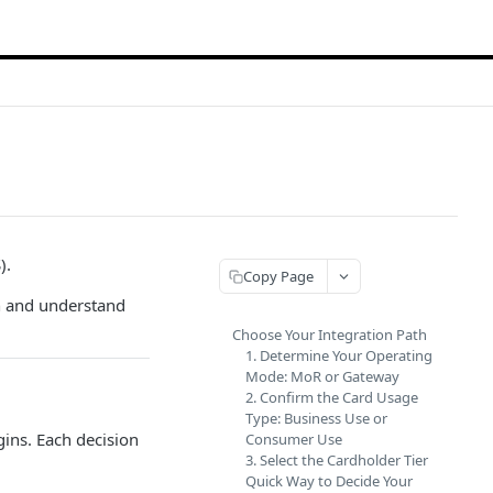
).
Copy Page
n and understand
Choose Your Integration Path
1. Determine Your Operating
Mode: MoR or Gateway
2. Confirm the Card Usage
Type: Business Use or
gins. Each decision
Consumer Use
3. Select the Cardholder Tier
Quick Way to Decide Your