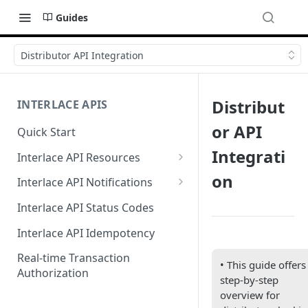
Guides
Distributor API Integration
Distribut
INTERLACE APIS
or API
Quick Start
Integrati
Interlace API Resources
Acquiring
on
Interlace API Notifications
Business Account
Common
Interlace API Status Codes
Business Transfer
AaaS
Interlace API Idempotency
Core Resource
BaaS
Real-time Transaction
• This guide offers
Authorization
CryptoConnect
CaaS
step-by-step
overview for
Infinity Card
WaaS