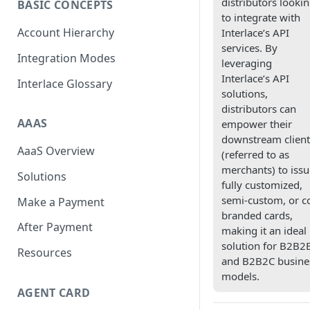
distributors looki
BASIC CONCEPTS
to integrate with
Scan To Pay
S2P
Account Hierarchy
Interlace’s API
Card Negative Resource
services. By
Integration Modes
leveraging
Interlace’s API
Interlace Glossary
solutions,
distributors can
AAAS
empower their
downstream client
AaaS Overview
(referred to as
merchants) to issu
Solutions
fully customized,
semi-custom, or c
Make a Payment
branded cards,
After Payment
making it an ideal
solution for B2B2
Resources
and B2B2C busine
models.
AGENT CARD