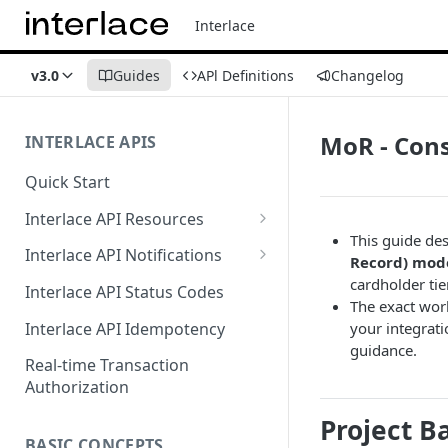
Interlace
v3.0
Guides
APl Definitions
Changelog
MoR - Con
INTERLACE APIS
Quick Start
Interlace API Resources
This guide des
Acquiring
Interlace API Notifications
Record) mod
Business Account
Common
cardholder tie
Interlace API Status Codes
The exact wor
Business Transfer
AaaS
Interlace API Idempotency
your integrati
guidance.
Core Resource
BaaS
Real-time Transaction
Authorization
CryptoConnect
CaaS
Project 
Infinity Card
WaaS
BASIC CONCEPTS