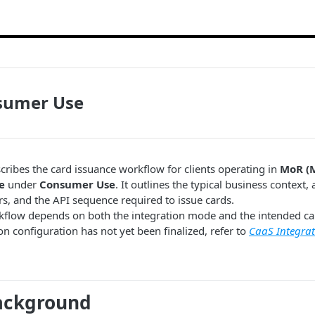
sumer Use
cribes the card issuance workflow for clients operating in
MoR (
e
under
Consumer Use
. It outlines the typical business context,
rs, and the API sequence required to issue cards.
kflow depends on both the integration mode and the intended car
on configuration has not yet been finalized, refer to
CaaS Integrat
Background