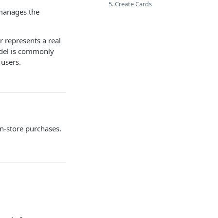
5. Create Cards
manages the
r represents a real
odel is commonly
 users.
in-store purchases.