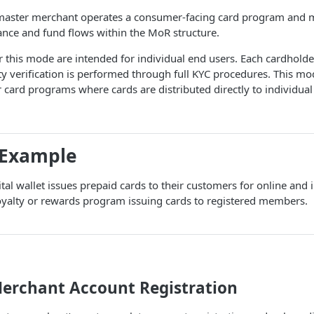
 master merchant operates a consumer-facing card program and 
ance and fund flows within the MoR structure.
 this mode are intended for individual end users. Each cardholde
ty verification is performed through full KYC procedures. This m
card programs where cards are distributed directly to individual
 Example
ital wallet issues prepaid cards to their customers for online and 
yalty or rewards program issuing cards to registered members.
Merchant Account Registration