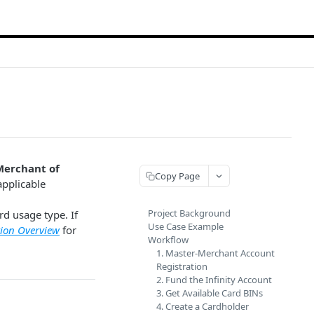
Merchant of
Copy Page
 applicable
Project Background
d usage type. If
Use Case Example
ion Overview
for
Workflow
1. Master-Merchant Account
Registration
2. Fund the Infinity Account
3. Get Available Card BINs
4. Create a Cardholder