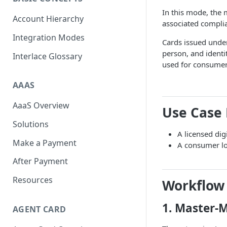
Scan To Pay
S2P
In this mode, the
Account Hierarchy
associated compli
Card Negative Resource
Integration Modes
Cards issued under
person, and identi
Interlace Glossary
used for consumer 
AAAS
AaaS Overview
Use Case
Solutions
A licensed dig
Make a Payment
A consumer lo
After Payment
Resources
Workflow
1. Master-
AGENT CARD