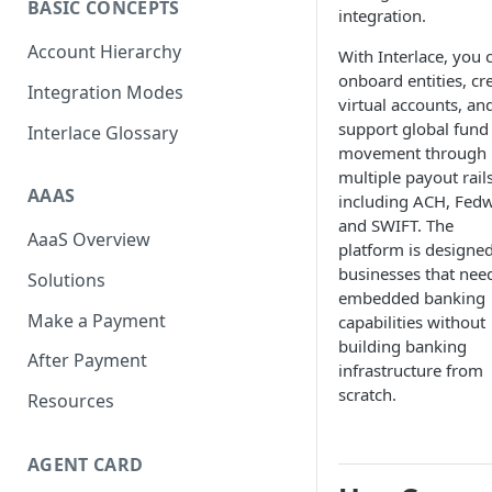
BASIC CONCEPTS
integration.
Scan To Pay
S2P
Account Hierarchy
With Interlace, you 
Card Negative Resource
onboard entities, cr
Integration Modes
virtual accounts, an
support global fund
Interlace Glossary
movement through
multiple payout rails
AAAS
including ACH, Fedw
and SWIFT. The
AaaS Overview
platform is designed
businesses that nee
Solutions
embedded banking
Make a Payment
capabilities without
building banking
After Payment
infrastructure from
scratch.
Resources
AGENT CARD