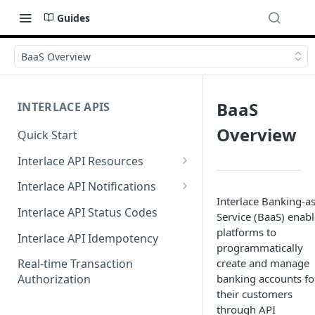
Guides
BaaS Overview
BaaS
INTERLACE APIS
Overview
Quick Start
Interlace API Resources
Acquiring
Interlace API Notifications
Interlace Banking-as
Business Account
Common
Interlace API Status Codes
Service (BaaS) enabl
Business Transfer
AaaS
platforms to
Interlace API Idempotency
programmatically
Core Resource
BaaS
create and manage
Real-time Transaction
banking accounts fo
Authorization
CryptoConnect
CaaS
their customers
Infinity Card
WaaS
through API