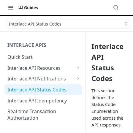
Guides
Interlace API Status Codes
Interlace
INTERLACE APIS
API
Quick Start
Status
Interlace API Resources
Acquiring
Codes
Interlace API Notifications
Business Account
Common
Interlace API Status Codes
This section
defines the
Business Transfer
AaaS
Interlace API Idempotency
Status Code
Core Resource
BaaS
Enumeration
Real-time Transaction
Authorization
used across the
CryptoConnect
CaaS
API responses.
Infinity Card
WaaS