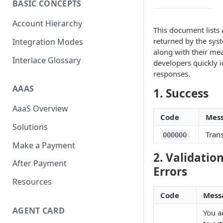
BASIC CONCEPTS
Scan To Pay
S2P
Account Hierarchy
This document lists 
Card Negative Resource
returned by the syst
Integration Modes
along with their mea
Interlace Glossary
developers quickly i
responses.
AAAS
1. Success
AaaS Overview
Code
Mes
Solutions
Tran
000000
Make a Payment
2. Validatio
After Payment
Errors
Resources
Code
Mess
AGENT CARD
You a