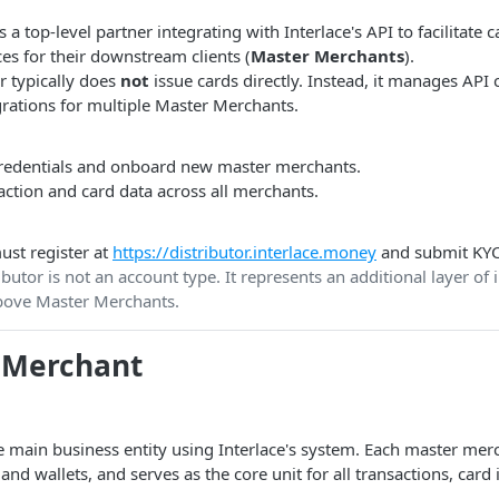
s a top-level partner integrating with Interlace's API to facilitate
es for their downstream clients (
Master Merchants
).
r typically does
not
issue cards directly. Instead, it manages API 
grations for multiple Master Merchants.
edentials and onboard new master merchants.
ction and card data across all merchants.
ust register at
https://distributor.interlace.money
and submit KYC
butor is not an account type. It represents an additional layer of
ove Master Merchants.
 Merchant
 main business entity using Interlace's system. Each master merc
nd wallets, and serves as the core unit for all transactions, card