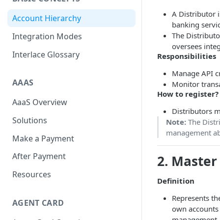
Scan To Pay
S2P
A Distributor i
Account Hierarchy
banking servic
Card Negative Resource
The Distributo
Integration Modes
oversees inte
Interlace Glossary
Responsibilities
Manage API cr
AAAS
Monitor transa
How to register?
AaaS Overview
Distributors m
Solutions
Note:
The Distri
management ab
Make a Payment
After Payment
2.
Master
Resources
Definition
Represents the
AGENT CARD
own accounts a
management.