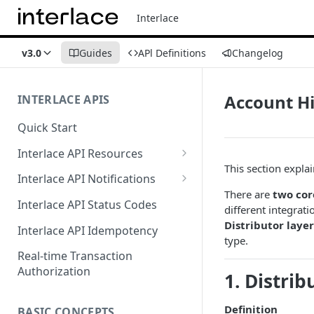
Interlace
v3.0
Guides
APl Definitions
Changelog
Account H
INTERLACE APIS
Quick Start
Interlace API Resources
This section expla
Acquiring
Interlace API Notifications
There are
two cor
Business Account
Common
Interlace API Status Codes
different integrat
Business Transfer
AaaS
Distributor layer
Interlace API Idempotency
type.
Core Resource
BaaS
Real-time Transaction
Authorization
1. Distrib
CryptoConnect
CaaS
Infinity Card
WaaS
Definition
BASIC CONCEPTS