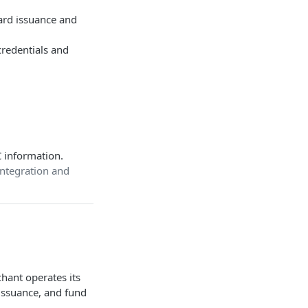
 card issuance and
credentials and
 information.
 integration and
hant operates its
 issuance, and fund