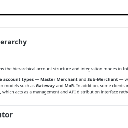
ierarchy
ins the hierarchical account structure and integration modes in In
e account types
—
Master Merchant
and
Sub-Merchant
— wh
ion models such as
Gateway
and
MoR
. In addition, some clients i
, which acts as a management and API distribution interface rath
utor