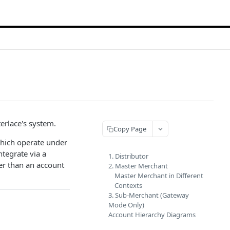
terlace's system.
Copy Page
ich operate under
ntegrate via a
1. Distributor
er than an account
2. Master Merchant
Master Merchant in Different
Contexts
3. Sub-Merchant (Gateway
Mode Only)
Account Hierarchy Diagrams