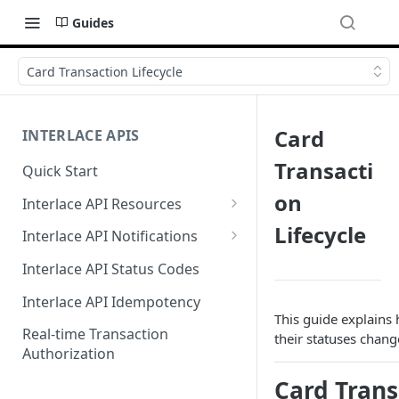
Guides
Card Transaction Lifecycle
Card
INTERLACE APIS
Transacti
Quick Start
on
Interlace API Resources
Acquiring
Lifecycle
Interlace API Notifications
Business Account
Common
Interlace API Status Codes
Business Transfer
AaaS
Interlace API Idempotency
This guide explains 
Core Resource
BaaS
Real-time Transaction
their statuses chan
Authorization
CryptoConnect
CaaS
Card Trans
Infinity Card
WaaS