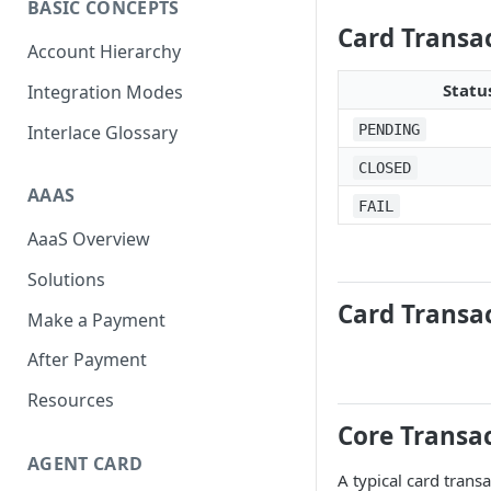
BASIC CONCEPTS
Scan To Pay
S2P
Card Transa
Account Hierarchy
Card Negative Resource
Statu
Integration Modes
Interlace Glossary
PENDING
CLOSED
AAAS
FAIL
AaaS Overview
Solutions
Card Transac
Make a Payment
After Payment
Resources
Core Transac
AGENT CARD
A typical card trans