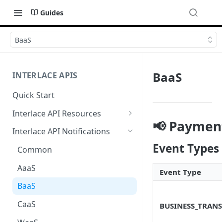
Guides
BaaS
BaaS
INTERLACE APIS
Quick Start
Interlace API Resources
📢 Payment
Acquiring
Interlace API Notifications
Business Account
Event Types
Common
Business Transfer
AaaS
Event Type
Core Resource
BaaS
CryptoConnect
CaaS
BUSINESS_TRANS
Infinity Card