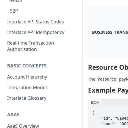
WaaS
Scan To Pay
S2P
Card Negative Resource
Interlace API Status Codes
BUSINESS_TRANS
Interlace API Idempotency
Real-time Transaction
Authorization
BASIC CONCEPTS
Resource Ob
Account Hierarchy
The
payl
resource
Integration Modes
Example Pa
Interlace Glossary
JSON
{

AAAS
    "id": "6a94b9c7-40d6-4007-a5d0-a96d714a1108",

    "code": "000000",

AaaS Overview